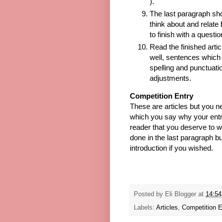
).
The last paragraph sho
think about and relate 
to finish with a questi
Read the finished artic
well, sentences which 
spelling and punctuat
adjustments.
Competition Entry
These are articles but you n
which you say why your ent
reader that you deserve to wi
done in the last paragraph bu
introduction if you wished.
Posted by
Eli Blogger
at
14:54
Labels:
Articles
,
Competition E