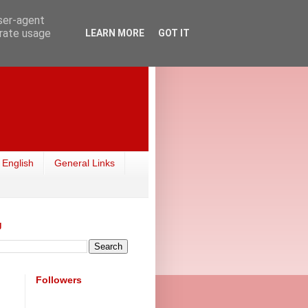
user-agent
erate usage
LEARN MORE
GOT IT
 English
General Links
g
Followers