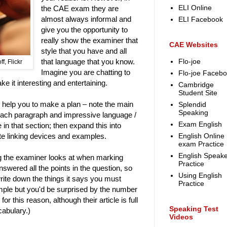
ELI Online
the CAE exam they are
almost always informal and
ELI Facebook
give you the opportunity to
really show the examiner that
CAE Websites
style that you have and all
that language that you know.
Flo-joe
f, Flickr
Imagine you are chatting to
Flo-joe Faceb
ke it interesting and entertaining.
Cambridge
Student Site
ally help you to make a plan – note the main
Splendid
Speaking
each paragraph and impressive language /
Exam English
in that section; then expand this into
te linking devices and examples.
English Online
exam Practice
English Speake
ng the examiner looks at when marking
Practice
swered all the points in the question, so
Using English
write down the things it says you must
Practice
mple but you'd be surprised by the number
r this reason, although their article is full
Speaking Test
cabulary.)
Videos