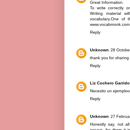
Great Information.
To write correctly 
Writing material w
vocabulary.One of t
www.vocabmonk.com
Reply
Unknown
28 Octobe
thank you for sharing 
Reply
Liz Cochero Garrido
Necesito un ejemploo
Reply
Unknown
27 Februa
Honestly say, not al
essays, for them it i