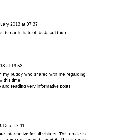
uary 2013 at 07:37
t to earth, hats off buds out there.
13 at 19:53
rom my buddy who shared with me regarding
 this time
te and reading very informative posts
2013 at 12:11
 informative for all visitors. This article is
d I am very happy to read it. This is really