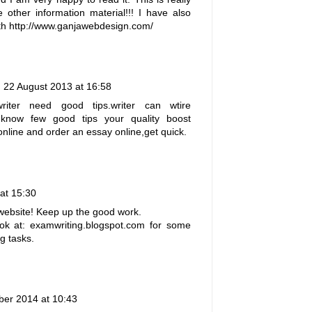
 other information material!!! I have also
th
http://www.ganjawebdesign.com/
22 August 2013 at 16:58
ter need good tips.writer can wtire
 know few good tips your quality boost
online and order an
essay online
,get quick.
at 15:30
website! Keep up the good work.
ok at: examwriting.blogspot.com for some
g tasks.
er 2014 at 10:43