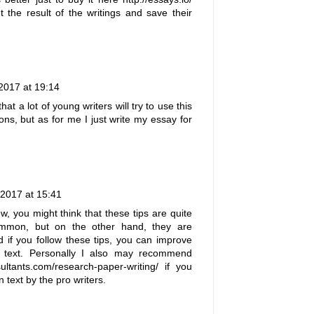
 the result of the writings and save their
2017 at 19:14
hat a lot of young writers will try to use this
ions, but as for me I just
write my essay for
 2017 at 15:41
w, you might think that these tips are quite
mon, but on the other hand, they are
nd if you follow these tips, you can improve
ng text. Personally I also may recommend
ultants.com/research-paper-writing/
if you
n text by the pro writers.