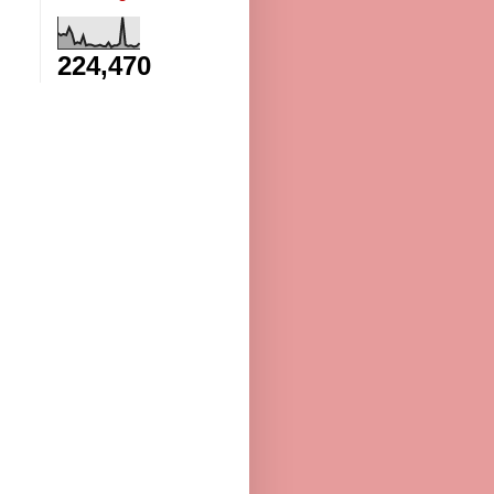
224,470