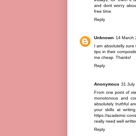
and dont worry about
free time.
Reply
Unknown
14 March 
I am absolutelly sure t
tips in their composit
me cheap
. Thanks!
Reply
Anonymous
31 July
From one point of vie
monotonous and com
absolutely truthful a
your skills at writi
https://academic-cons
really need well writte
Reply