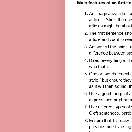
Main features of an Article
An imaginative title – e
action!', 'She's the o
articles might be abou
The first sentence sho
article and want to re
Answer all the points r
difference between pas
Direct everything at t
who that is.
One or two rhetorical q
style ( but ensure the
as it will then sound u
Use a good range of a
expressions or phrasa
Use different types of
Cleft sentences, partic
Ensure that it is easy 
previous one by using 