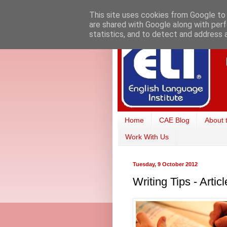
This site uses cookies from Google to d
are shared with Google along with perf
statistics, and to detect and address 
Home
CAE Blog
About 
Work With Us
Tuesday, 9 October 2012
Writing Tips - Arti