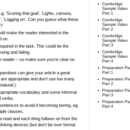
Cambridge
Sample Video
Part 1
.g. 'Scoring that goal', 'Lights, camera,
ne', 'Logging on'. Can you guess what these
Cambridge
Sample Video
t?
Part 2
uld make the reader interested in the
Cambridge
ad on.
Sample Video
Part 3
equired in the task. This could be the
Cambridge
sing and failing.
Sample Video
he reader – so make sure you're clear on
Part 4
Preparation Pa
Part 1
uestions can give your article a great
y are appropriate and don't use too many
Preparation Pa
Part 2
nnatural ).
Preparation Pa
ppropriate vocabulary and some informal
Part 3
l verbs.
Preparation Pa
 sentences to avoid it becoming boring, eg.
Part 4
iple clauses.
to read and each thing follows on from the
linking devices (but don't be over formal