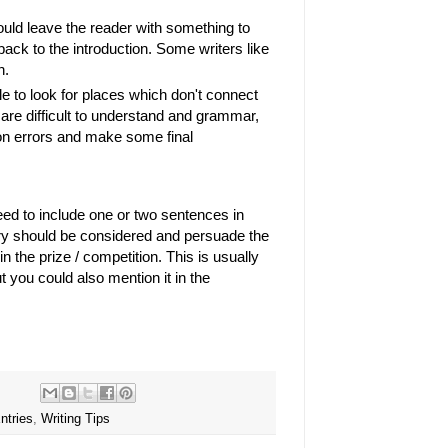
uld leave the reader with something to
back to the introduction. Some writers like
on.
le to look for places which don't connect
are difficult to understand and grammar,
ion errors and make some final
eed to include one or two sentences in
ry should be considered and persuade the
n the prize / competition. This is usually
t you could also mention it in the
ntries
,
Writing Tips