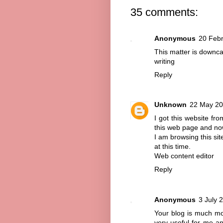
35 comments:
Anonymous
20 Febr
This matter is downcas
writing
Reply
Unknown
22 May 20
I got this website f
this web page and now
I am browsing this si
at this time.
Web content editor
Reply
Anonymous
3 July 
Your blog is much more
very useful for me an