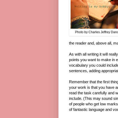
Photo by Charles Jeffrey Danof
the reader and, above all, ma
As with all writing it will re
points you want to make in 
vocabulary you could include 
sentences, adding appropria
Remember that the first thi
your work is that you have an
read the task carefully and 
include. (This may sound si
of people who get low marks fo
of fantastic language and vo