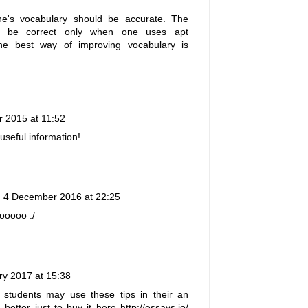
one's vocabulary should be accurate. The
ill be correct only when one uses apt
he best way of improving vocabulary is
.
r 2015 at 11:52
useful information!
4 December 2016 at 22:25
ooooo :/
ry 2017 at 15:38
l students may use these tips in their an
s better just to buy it here
http://essays.io/