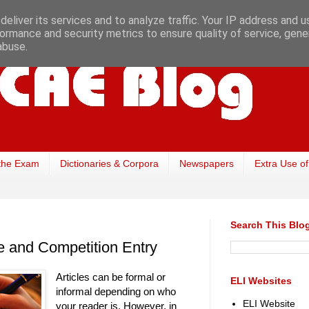
eliver its services and to analyze traffic. Your IP address and 
ormance and security metrics to ensure quality of service, gen
abuse.
the Exam
Dictionaries & Corpora
Newspapers
Extra Use of
Search This Blo
cle and Competition Entry
Articles can be formal or
ELI Websites
informal depending on who
ELI Website
your reader is. However, in