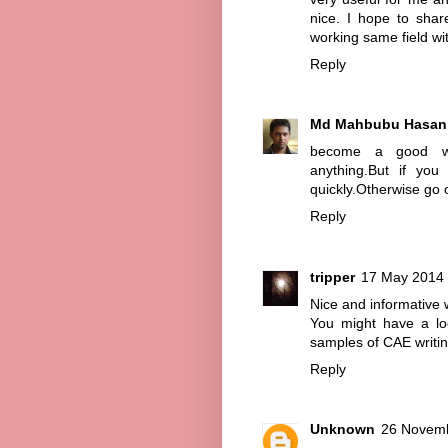
nice. I hope to share
working same field wi
Reply
Md Mahbubu Hasan
become a good wri
anything.But if you
quickly.Otherwise go 
Reply
tripper
17 May 2014 
Nice and informative 
You might have a lo
samples of CAE writin
Reply
Unknown
26 Novemb