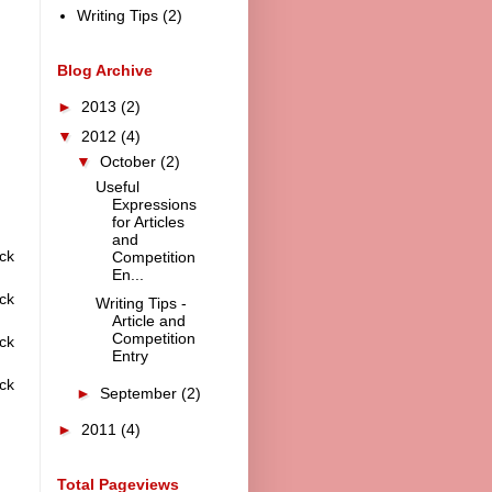
Writing Tips
(2)
Blog Archive
►
2013
(2)
▼
2012
(4)
▼
October
(2)
Useful
Expressions
for Articles
and
ck
Competition
En...
ck
Writing Tips -
Article and
Competition
ck
Entry
ck
►
September
(2)
►
2011
(4)
Total Pageviews