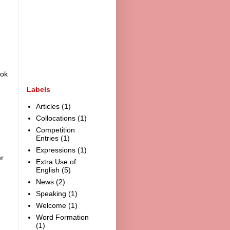
ook
Labels
Articles
(1)
Collocations
(1)
Competition
Entries
(1)
Expressions
(1)
r
Extra Use of
English
(5)
News
(2)
Speaking
(1)
Welcome
(1)
Word Formation
(1)