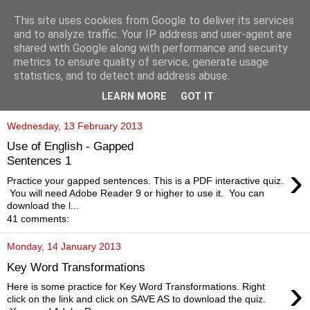
This site uses cookies from Google to deliver its services
and to analyze traffic. Your IP address and user-agent are
shared with Google along with performance and security
metrics to ensure quality of service, generate usage
statistics, and to detect and address abuse.
▼
LEARN MORE
GOT IT
Wednesday, 13 February 2013
Use of English - Gapped
Sentences 1
›
Practice your gapped sentences. This is a PDF interactive quiz.
You will need Adobe Reader 9 or higher to use it. You can
download the l...
41 comments:
Monday, 14 January 2013
Key Word Transformations
›
Here is some practice for Key Word Transformations. Right
click on the link and click on SAVE AS to download the quiz.