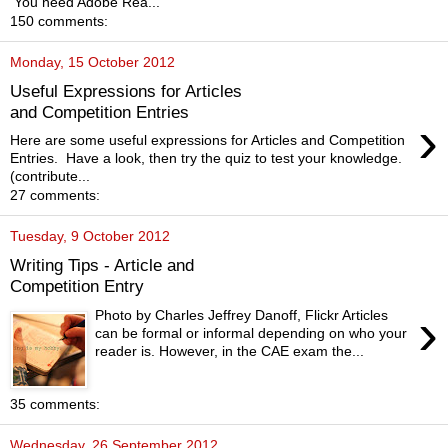
You need Adobe Rea...
150 comments:
Monday, 15 October 2012
Useful Expressions for Articles
and Competition Entries
›
Here are some useful expressions for Articles and Competition
Entries. Have a look, then try the quiz to test your knowledge.
(contribute...
27 comments:
Tuesday, 9 October 2012
Writing Tips - Article and
Competition Entry
›
Photo by Charles Jeffrey Danoff, Flickr Articles
can be formal or informal depending on who your
reader is. However, in the CAE exam the...
35 comments:
Wednesday, 26 September 2012