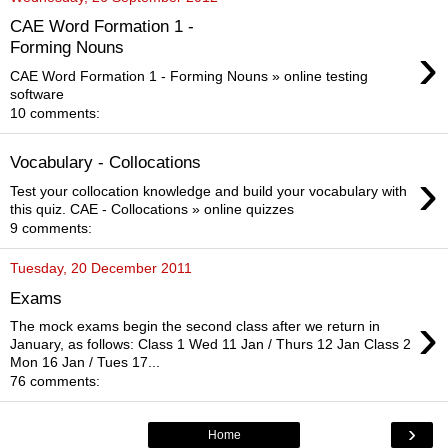
CAE Word Formation 1 -
›
Forming Nouns
CAE Word Formation 1 - Forming Nouns » online testing
software
10 comments:
Vocabulary - Collocations
›
Test your collocation knowledge and build your vocabulary with
this quiz. CAE - Collocations » online quizzes
9 comments:
Tuesday, 20 December 2011
Exams
›
The mock exams begin the second class after we return in
January, as follows: Class 1 Wed 11 Jan / Thurs 12 Jan Class 2
Mon 16 Jan / Tues 17...
76 comments:
›
Home