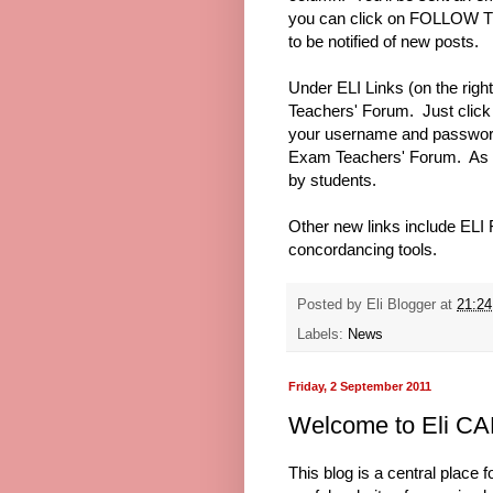
you can click on FOLLOW TH
to be notified of new posts.
Under ELI Links (on the right 
Teachers' Forum. Just click 
your username and password f
Exam Teachers' Forum. As it 
by students.
Other new links include ELI
concordancing tools.
Posted by
Eli Blogger
at
21:24
Labels:
News
Friday, 2 September 2011
Welcome to Eli CA
This blog is a central place f