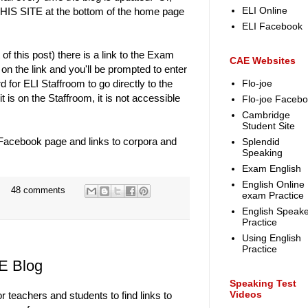
ELI Online
IS SITE at the bottom of the home page
ELI Facebook
of this post) there is a link to the Exam
CAE Websites
on the link and you'll be prompted to enter
or ELI Staffroom to go directly to the
Flo-joe
is on the Staffroom, it is not accessible
Flo-joe Faceb
Cambridge
Student Site
 Facebook page and links to corpora and
Splendid
Speaking
Exam English
English Online
48 comments
exam Practice
English Speake
Practice
Using English
Practice
E Blog
Speaking Test
Videos
or teachers and students to find links to