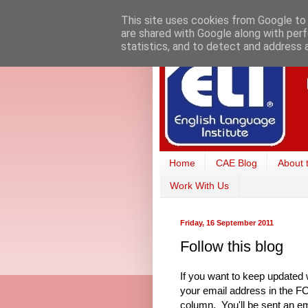
This site uses cookies from Google to d
are shared with Google along with perf
statistics, and to detect and address 
Home
CAE Blog
About 
Work With Us
Friday, 16 September 2011
Follow this blog
If you want to keep updated 
your email address in the 
column. You'll be sent an em