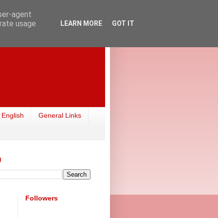
user-agent
erate usage
LEARN MORE
GOT IT
 English
General Links
g
Followers