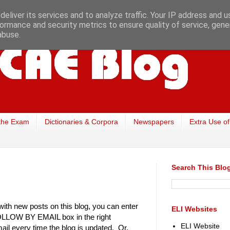
eliver its services and to analyze traffic. Your IP address and 
ormance and security metrics to ensure quality of service, gen
abuse.
the Exam
Dictionaries & Corpora
Newspapers
Extra Use of
Search This Blo
with new posts on this blog, you can enter
ELI Websites
FOLLOW BY EMAIL box in the right
ELI Website
ail every time the blog is updated. Or,