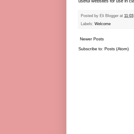
useful websites for use in cl
Posted by
Eli Blogger
at
11:03
Labels:
Welcome
Newer Posts
Subscribe to:
Posts (Atom)