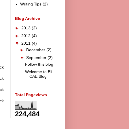
Writing Tips
(2)
Blog Archive
►
2013
(2)
►
2012
(4)
▼
2011
(4)
►
December
(2)
▼
September
(2)
Follow this blog
ck
Welcome to Eli
CAE Blog
ck
ck
Total Pageviews
ck
224,484