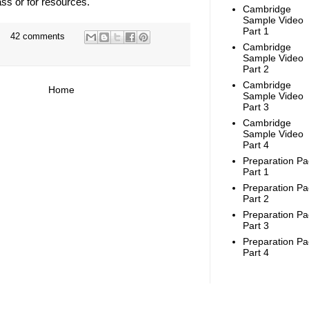
ass or for resources.
Cambridge
Sample Video
Part 1
42 comments
Cambridge
Sample Video
Part 2
Cambridge
Home
Sample Video
Part 3
Cambridge
Sample Video
Part 4
Preparation Pa
Part 1
Preparation Pa
Part 2
Preparation Pa
Part 3
Preparation Pa
Part 4