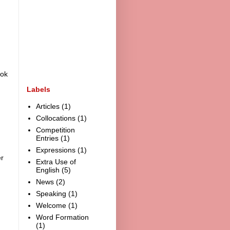
ook
Labels
Articles
(1)
Collocations
(1)
Competition
Entries
(1)
Expressions
(1)
r
Extra Use of
English
(5)
News
(2)
Speaking
(1)
Welcome
(1)
Word Formation
(1)